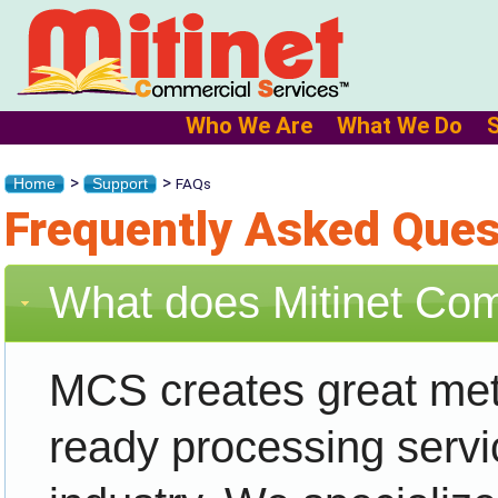
Who We Are
What We Do
>
>
FAQs
Home
Support
Frequently Asked Ques
What does Mitinet Co
MCS creates great met
ready processing servic