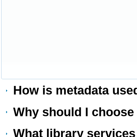
How is metadata used
Why should I choos
What library services