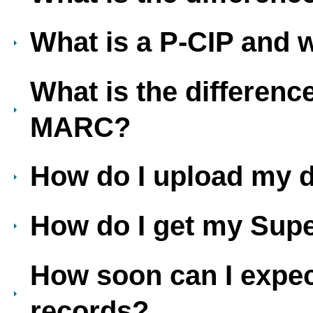
What is a P-CIP and 
What is the differenc
MARC?
How do I upload my 
How do I get my Sup
How soon can I exp
records?