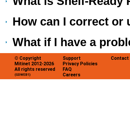
What is Shelf-Ready
How can I correct or
What if I have a pro
© Copyright
Support
Contact
Mitinet 2012-2026
Privacy Policies
All rights reserved
FAQ
Careers
(GDWEB1)