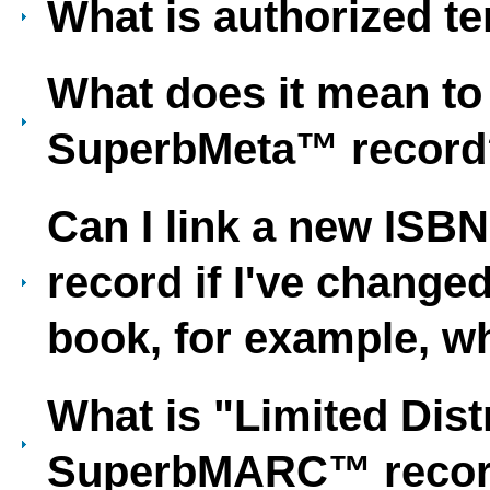
What is authorized t
What does it mean to 
SuperbMeta™ record
Can I link a new ISB
record if I've changed
book, for example, w
What is "Limited Dist
SuperbMARC™ reco