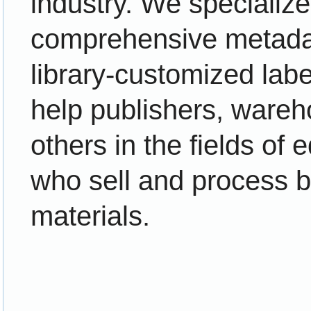
industry. We specialize 
comprehensive metad
library-customized lab
help publishers, wareh
others in the fields of 
who sell and process 
materials.