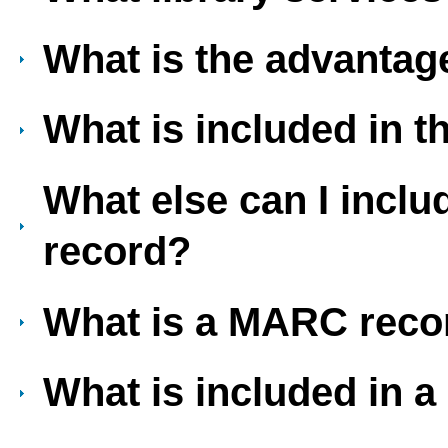
What is the advantage
What is included in 
What else can I incl
record?
What is a MARC reco
What is included in