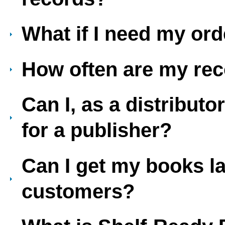
What if I need my ord
How often are my re
Can I, as a distribut
for a publisher?
Can I get my books la
customers?