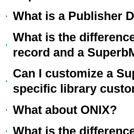
What is a Publisher D
What is the differen
record and a Super
Can I customize a S
specific library cust
What about ONIX?
What is the differen