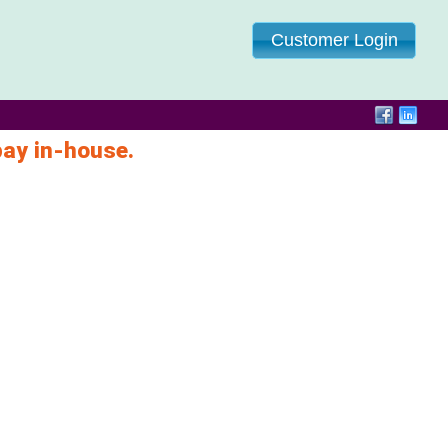
Customer Login
pay in-house.