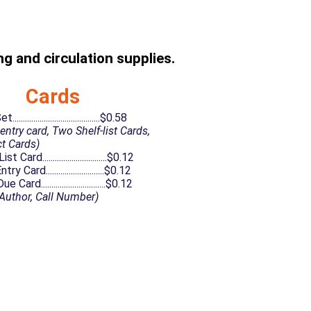
g and circulation supplies.
Cards
........................................$0.58
entry card, Two Shelf-list Cards,
t Cards)
t Card...............................$0.12
y Card............................$0.12
Card...............................$0.12
, Author, Call Number)