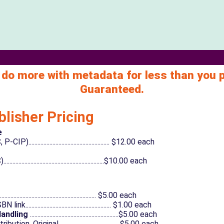
 do more with metadata for less than you 
Guaranteed.
blisher Pricing
e
................................................. $12.00 each
...................................................$10.00 each
............................................................... $5.00 each
....................................................... $1.00 each
Handling
...........................................................$5.00 each
on, Original.........................................$5.00 each