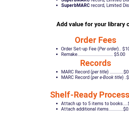
SuperbMARC
record, Limited Distrib
Add value for your library 
Order Fees
Order Set-up Fee (
Per order
)... $
Remake......................................... $5.00
Records
MARC Record (
per title
) ................
MARC Record (
per e-Book title
) ..
Shelf-Ready Process
Attach up to 5 items to books.....
Attach additional items.................$