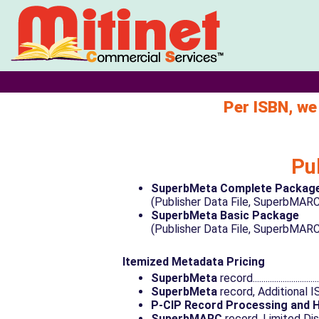
Per ISBN, we
Pu
SuperbMeta Complete Packag
(Publisher Data File, SuperbMARC, P-CIP).....
SuperbMeta Basic Package
(Publisher Data File, SuperbMARC)................
Itemized Metadata Pricing
SuperbMeta
record................................
SuperbMeta
record, Additional ISBN link..
P-CIP Record Processing and 
SuperbMARC
record, Limited Distributi