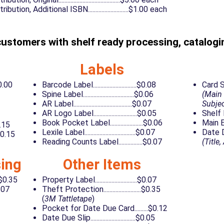
ution, Additional ISBN...........................$1.00 each
customers with shelf ready processing, catalogin
Labels
10.00
Barcode Label.............................$0.08
Card Set..
Spine Label..................................$0.06
(Main 
AR Label.......................................$0.07
Subjec
AR Logo Label.............................$0.05
Shelf Lis
Book Pocket Label......................$0.06
Main Entr
$0.15
Lexile Label..................................$0.07
Date Due 
$0.15
Reading Counts Label................$0.07
(Title
ing
Other Items
.$0.35
Property Label............................$0.07
0.07
Theft Protection.........................$0.35
(
3M Tattletape
)
Pocket for Date Due Card.........$0.12
Date Due Slip..............................$0.05